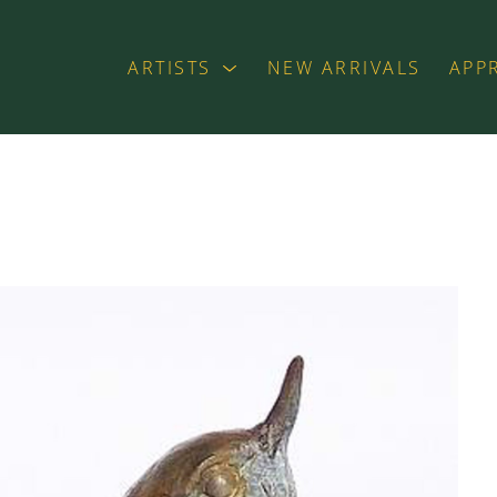
ARTISTS
NEW ARRIVALS
APP
exhibition