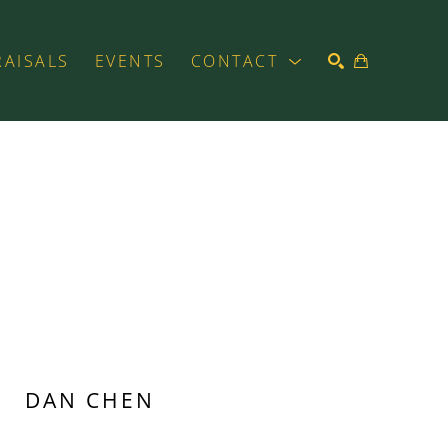
RAISALS
EVENTS
CONTACT
SEARCH
DAN CHEN