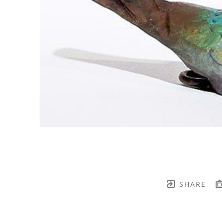
SHARE