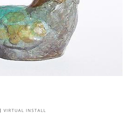
VIRTUAL INSTALL