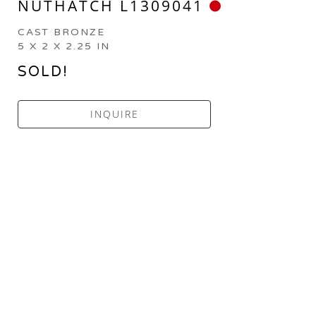
NUTHATCH L1309041
CAST BRONZE
5 X 2 X 2.25 IN
SOLD!
INQUIRE