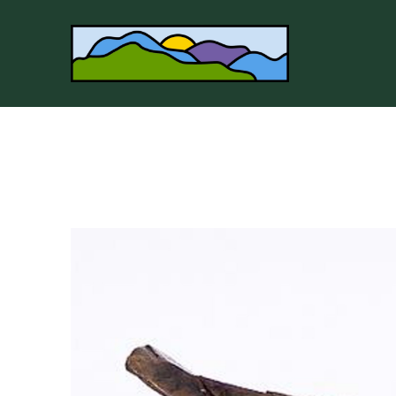
Search by keyword, artist name, artwork title or 