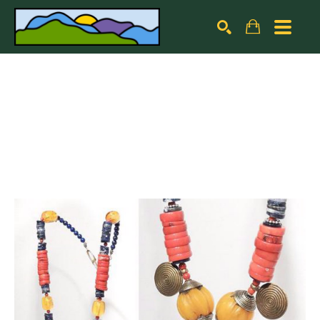
Search by keyword, artist name, artwork title or exhibiti
SEARCH