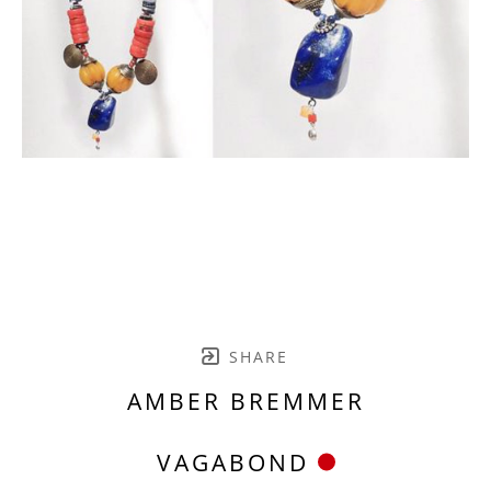
SHARE
AMBER BREMMER
VAGABOND