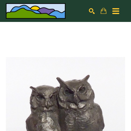
Search by keyword, artist name, artwork title or exhibiti
SEARCH