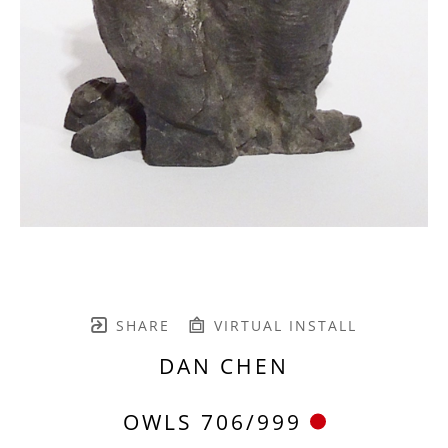
SHARE
VIRTUAL INSTALL
DAN CHEN
OWLS 706/999