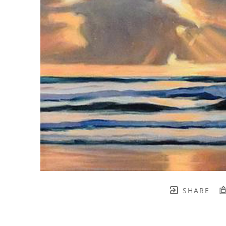
SHARE