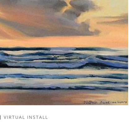
VIRTUAL INSTALL