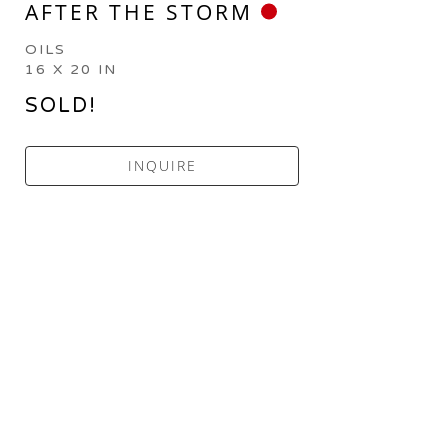
AFTER THE STORM
OILS
16 X 20 IN
SOLD!
INQUIRE