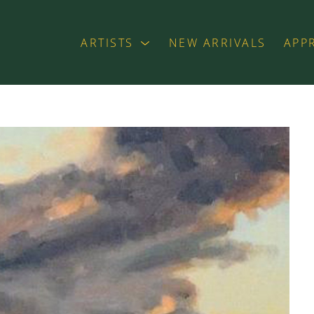
ARTISTS
NEW ARRIVALS
APP
exhibition