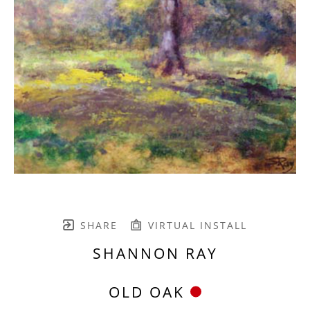
SHARE
VIRTUAL INSTALL
SHANNON RAY
OLD OAK