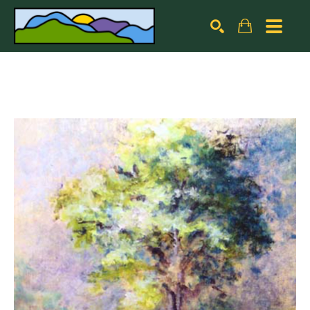
Search by keyword, artist name, artwork title or exhibiti
SEARCH