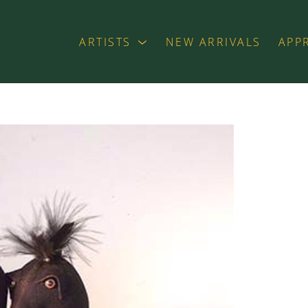
ARTISTS
NEW ARRIVALS
APP
exhibition