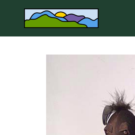
Search by keyword, artist name, artwork title or 