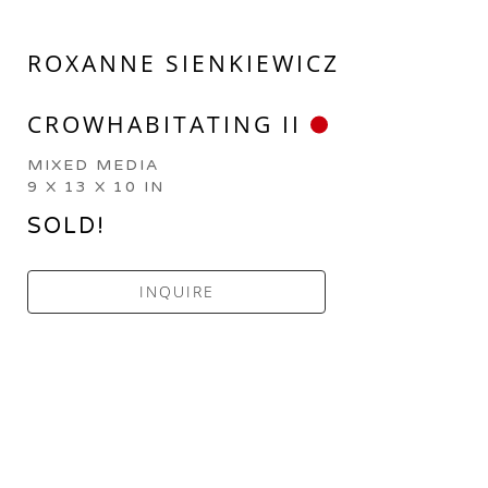
ROXANNE SIENKIEWICZ
CROWHABITATING II
MIXED MEDIA
9 X 13 X 10 IN
SOLD!
INQUIRE