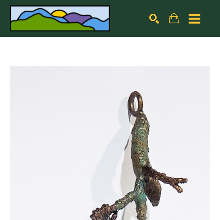
Search by keyword, artist name, artwork title or exhibiti
SEARCH