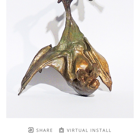
SHARE
VIRTUAL INSTALL