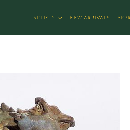
ARTISTS
NEW ARRIVALS
APP
exhibition