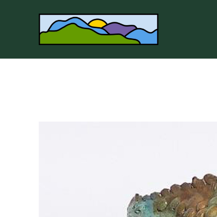
Search by keyword, artist name, artwork title or 