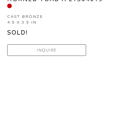
CAST BRONZE
4.5 X 3.5 IN
SOLD!
INQUIRE