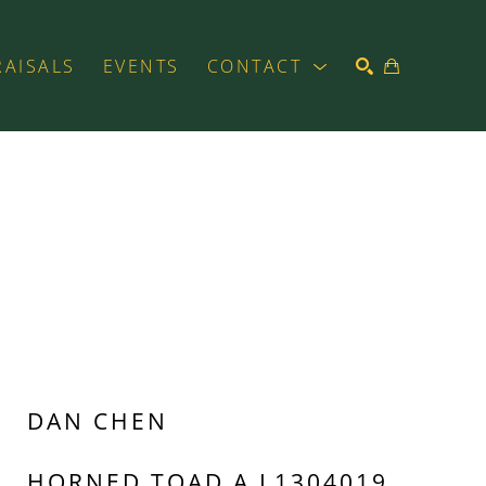
RAISALS
EVENTS
CONTACT
SEARCH
DAN CHEN
HORNED TOAD A L1304019