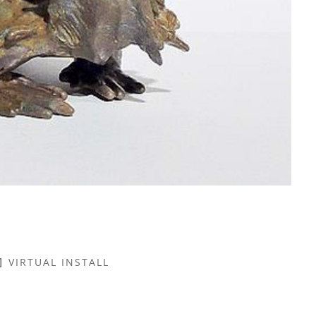
VIRTUAL INSTALL