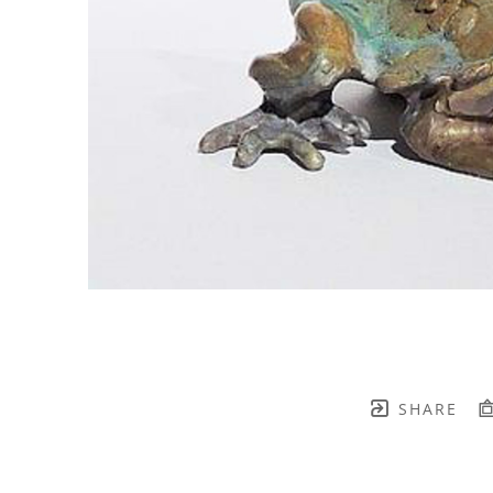
SHARE