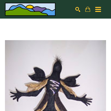
Search by keyword, artist name, artwork title or exhibiti
SEARCH