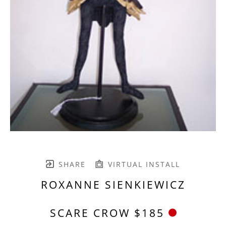
SHARE
VIRTUAL INSTALL
ROXANNE SIENKIEWICZ
SCARE CROW $185