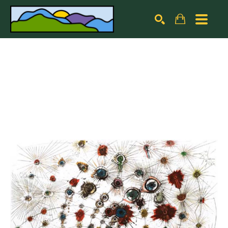
Search by keyword, artist name, artwork title or exhibiti
SEARCH