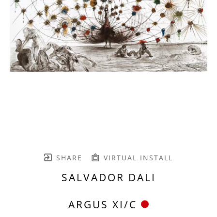
SHARE
VIRTUAL INSTALL
SALVADOR DALI
ARGUS XI/C