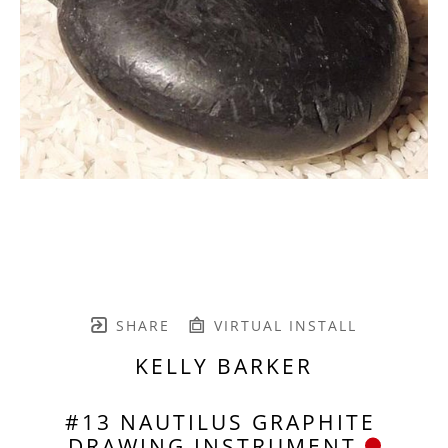
SHARE
VIRTUAL INSTALL
KELLY BARKER
#13 NAUTILUS GRAPHITE 
DRAWING INSTRUMENT