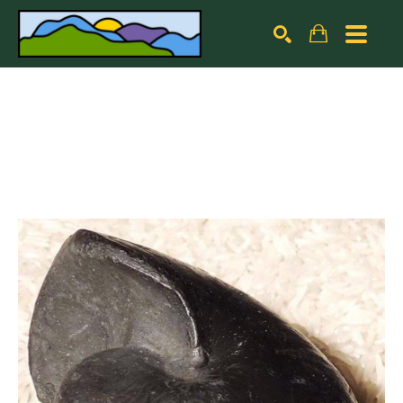
Search by keyword, artist name, artwork title or exhibiti
SEARCH