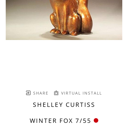
SHARE
VIRTUAL INSTALL
SHELLEY CURTISS
WINTER FOX 7/55