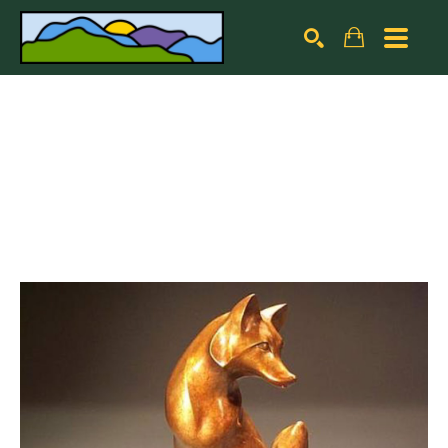
Search by keyword, artist name, artwork title or exhibiti
SEARCH