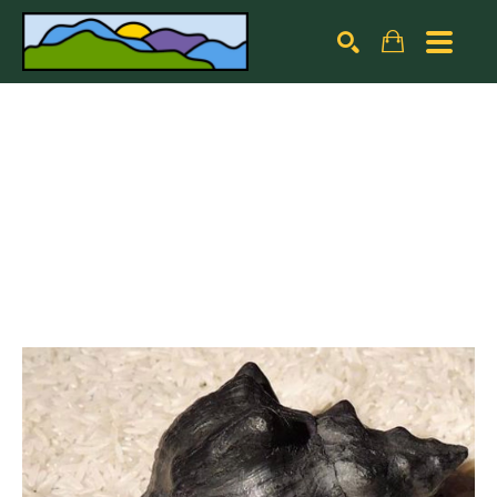
Search by keyword, artist name, artwork title or exhibiti
SEARCH