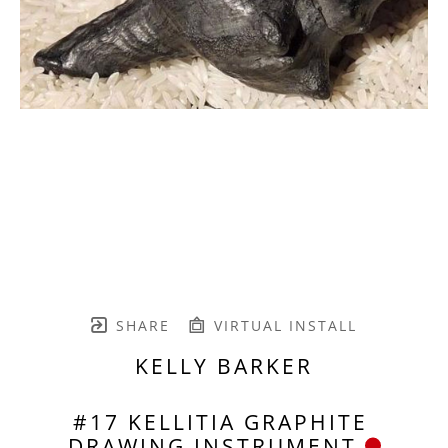
SHARE
VIRTUAL INSTALL
KELLY BARKER
#17 KELLITIA GRAPHITE 
DRAWING INSTRUMENT