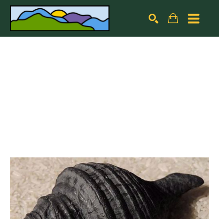
Search by keyword, artist name, artwork title or exhibiti
SEARCH