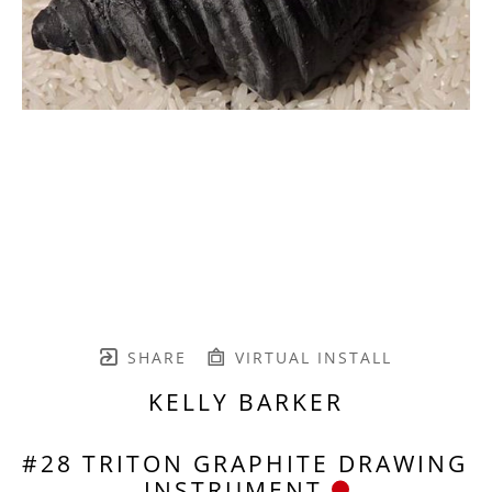
SHARE
VIRTUAL INSTALL
KELLY BARKER
#28 TRITON GRAPHITE DRAWING 
INSTRUMENT