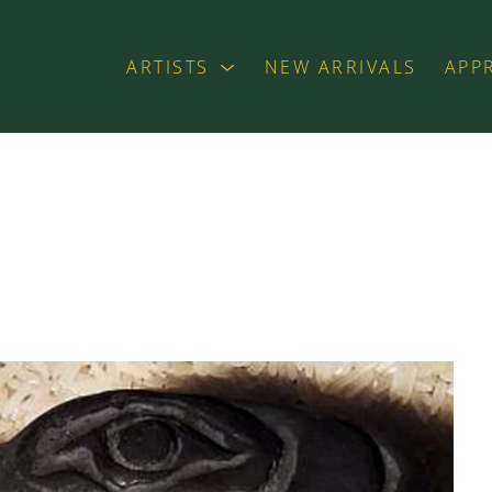
ARTISTS
NEW ARRIVALS
APP
exhibition