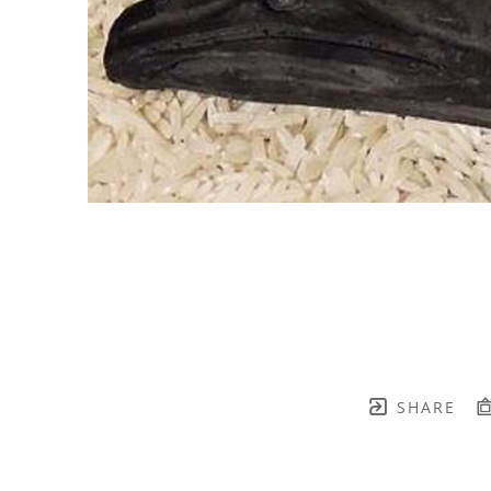
SHARE