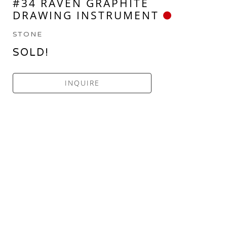
#34 RAVEN GRAPHITE 
DRAWING INSTRUMENT
STONE
SOLD!
INQUIRE