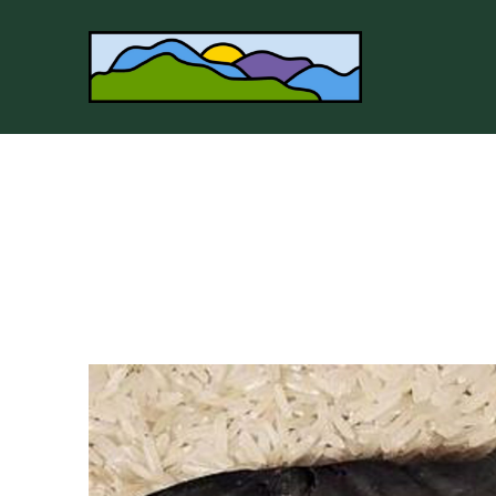
Search by keyword, artist name, artwork title or 