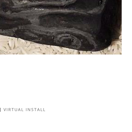
VIRTUAL INSTALL