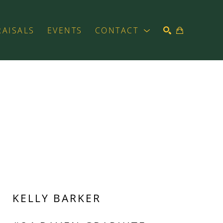
RAISALS
EVENTS
CONTACT
SEARCH
KELLY BARKER