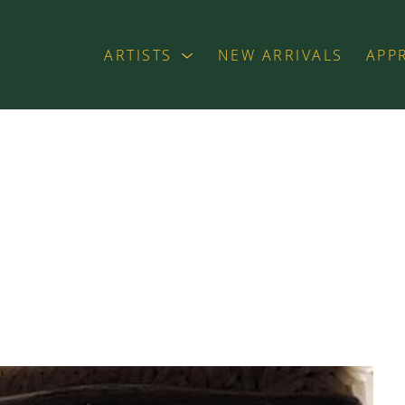
ARTISTS
NEW ARRIVALS
APP
exhibition