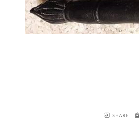
SHARE