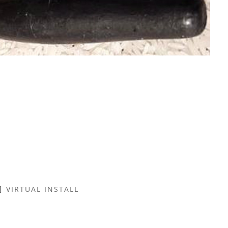
VIRTUAL INSTALL