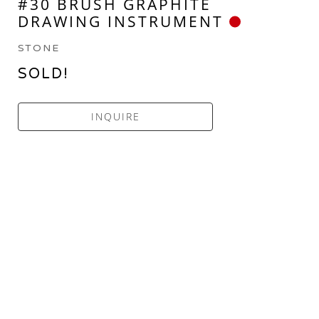
#30 BRUSH GRAPHITE 
DRAWING INSTRUMENT
STONE
SOLD!
INQUIRE