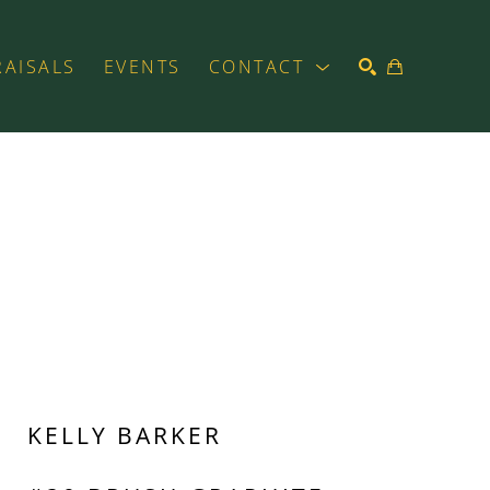
RAISALS
EVENTS
CONTACT
SEARCH
KELLY BARKER