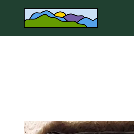
Search by keyword, artist name, artwork title or 