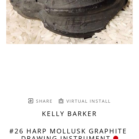
SHARE
VIRTUAL INSTALL
KELLY BARKER
#26 HARP MOLLUSK GRAPHITE 
DRAWING INSTRUMENT