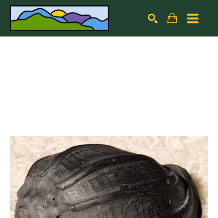
Search by keyword, artist name, artwork title or exhibiti
SEARCH