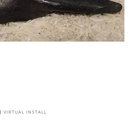
VIRTUAL INSTALL