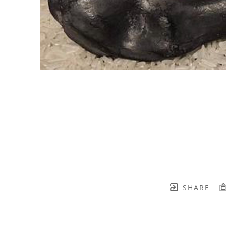
SHARE