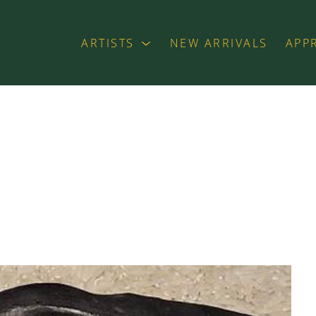
ARTISTS
NEW ARRIVALS
APP
exhibition