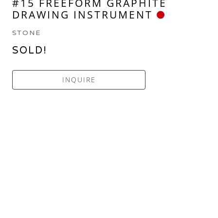
#15 FREEFORM GRAPHITE 
DRAWING INSTRUMENT
STONE
SOLD!
INQUIRE