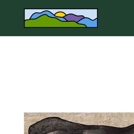
Search by keyword, artist name, artwork title or 