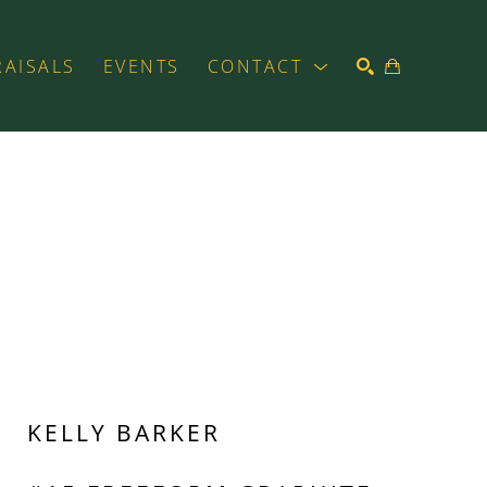
RAISALS
EVENTS
CONTACT
SEARCH
KELLY BARKER