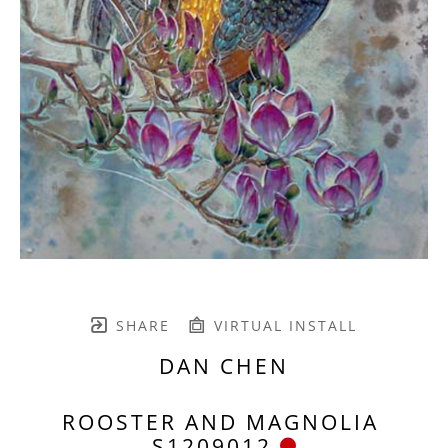
SHARE
VIRTUAL INSTALL
DAN CHEN
ROOSTER AND MAGNOLIA 
S1209012