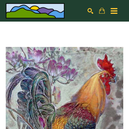
Search by keyword, artist name, artwork title or exhibiti
SEARCH