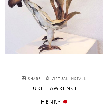
SHARE
VIRTUAL INSTALL
LUKE LAWRENCE
HENRY