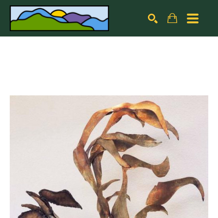
Search by keyword, artist name, artwork title or exhibiti
SEARCH