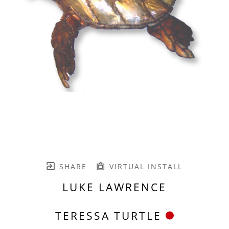
SHARE
VIRTUAL INSTALL
LUKE LAWRENCE
TERESSA TURTLE