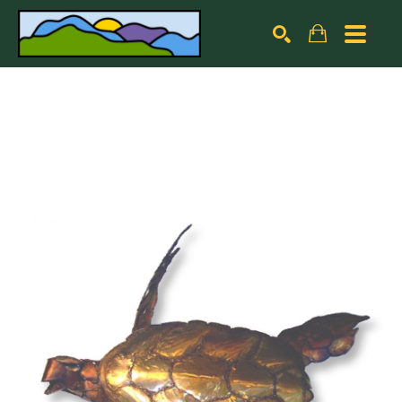
Search by keyword, artist name, artwork title or exhibiti
SEARCH