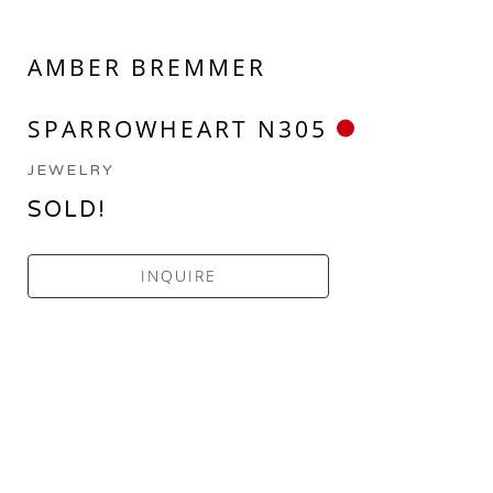
AMBER BREMMER
SPARROWHEART N305
JEWELRY
SOLD!
INQUIRE