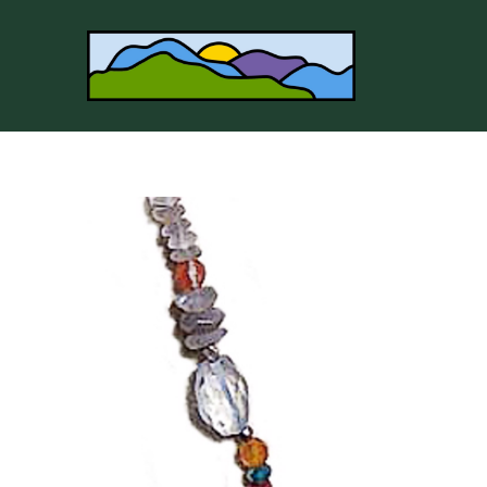
Search by keyword, artist name, artwork title or 