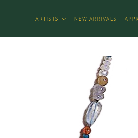
ARTISTS
NEW ARRIVALS
APP
exhibition