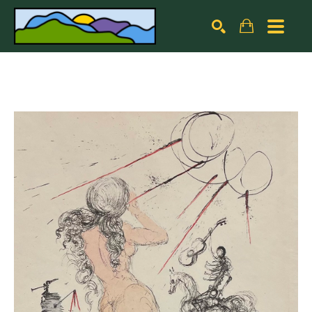
Search by keyword, artist name, artwork title or exhibiti
SEARCH