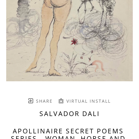
SHARE
VIRTUAL INSTALL
SALVADOR DALI
APOLLINAIRE SECRET POEMS 
SERIES - WOMAN, HORSE AND 