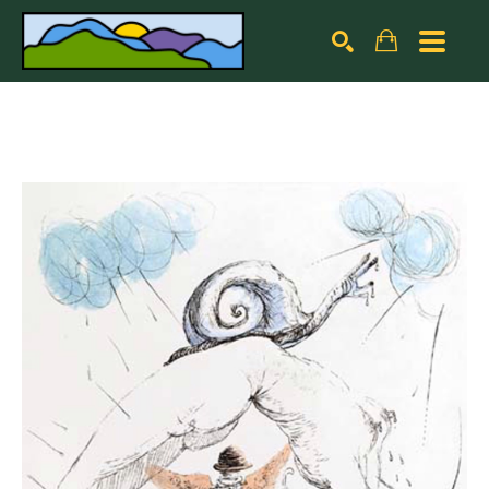
Search by keyword, artist name, artwork title or exhibiti
SEARCH