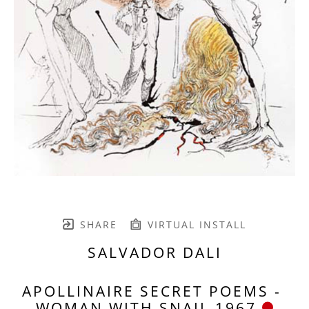
SHARE
VIRTUAL INSTALL
SALVADOR DALI
APOLLINAIRE SECRET POEMS - 
WOMAN WITH SNAIL 1967