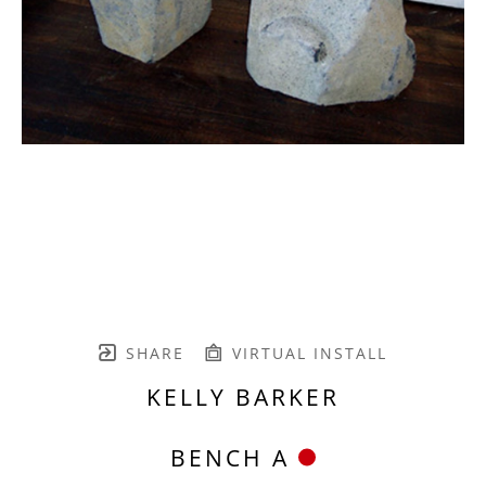
SHARE
VIRTUAL INSTALL
KELLY BARKER
BENCH A