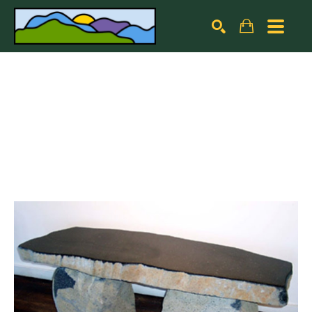
Search by keyword, artist name, artwork title or exhibiti
SEARCH