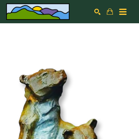
Search by keyword, artist name, artwork title or exhibiti
SEARCH