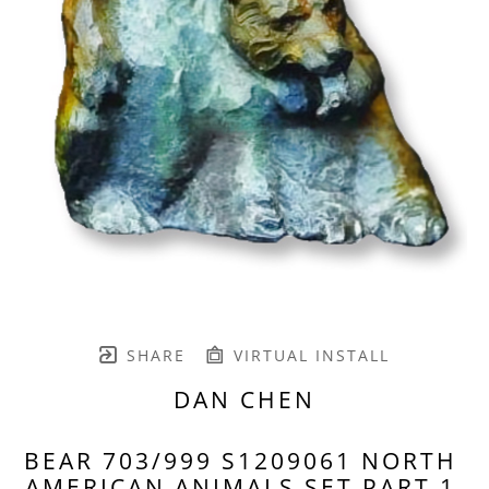
SHARE
VIRTUAL INSTALL
DAN CHEN
BEAR 703/999 S1209061 NORTH 
AMERICAN ANIMALS SET PART 1