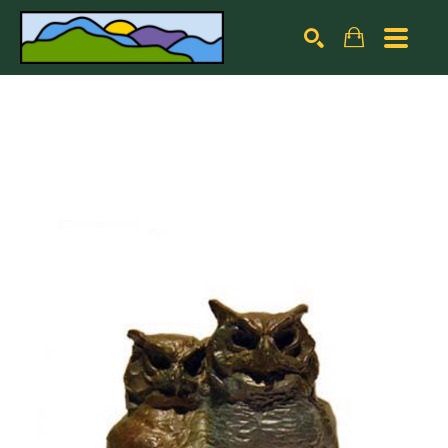
Search by keyword, artist name, artwork title or exhibiti
SEARCH