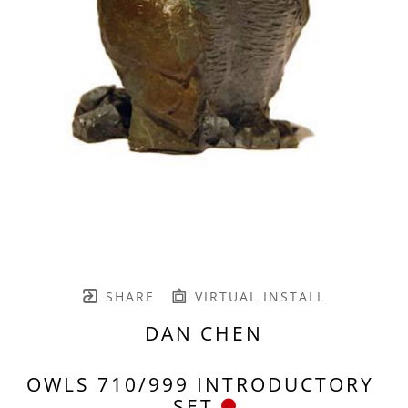
SHARE
VIRTUAL INSTALL
DAN CHEN
OWLS 710/999 INTRODUCTORY 
SET