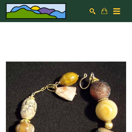
Search by keyword, artist name, artwork title or exhibiti
SEARCH