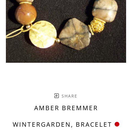
SHARE
AMBER BREMMER
WINTERGARDEN, BRACELET