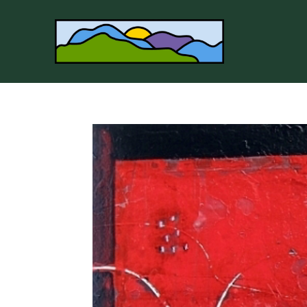
Search by keyword, artist name, artwork title or 