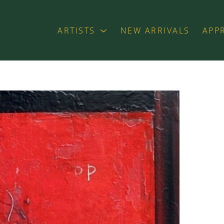
ARTISTS
NEW ARRIVALS
APP
exhibition