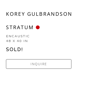
KOREY GULBRANDSON
STRATUM
ENCAUSTIC
48 X 40 IN
SOLD!
INQUIRE