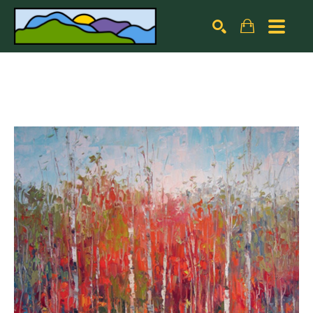
Search by keyword, artist name, artwork title or exhibiti
SEARCH