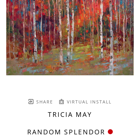
SHARE
VIRTUAL INSTALL
TRICIA MAY
RANDOM SPLENDOR