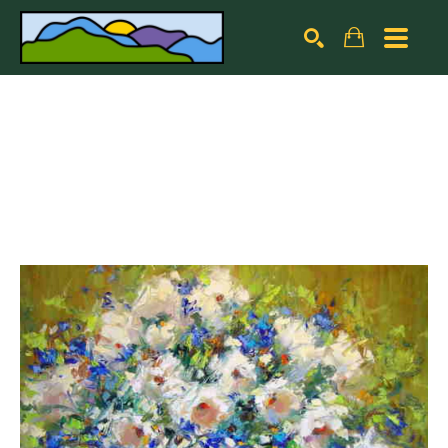
Search by keyword, artist name, artwork title or exhibiti
SEARCH