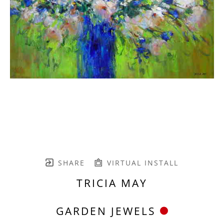
SHARE
VIRTUAL INSTALL
TRICIA MAY
GARDEN JEWELS