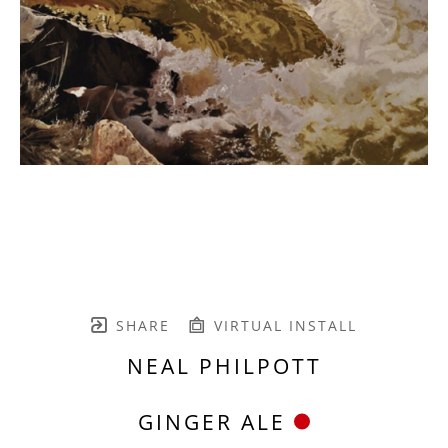
SHARE
VIRTUAL INSTALL
NEAL PHILPOTT
GINGER ALE