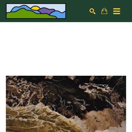
Search by keyword, artist name, artwork title or exhibiti
SEARCH