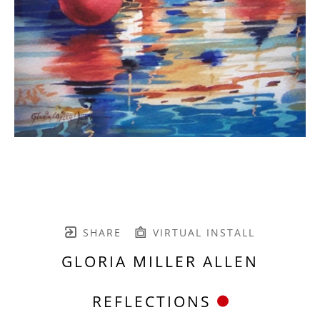
SHARE
VIRTUAL INSTALL
GLORIA MILLER ALLEN
REFLECTIONS