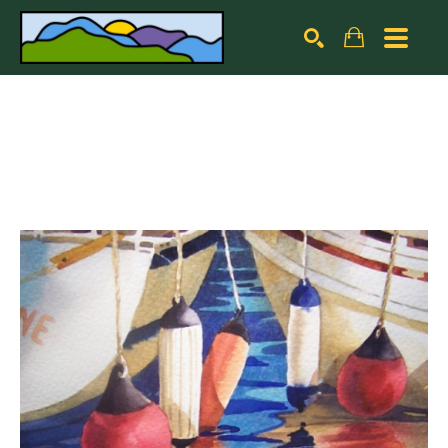
Search by keyword, artist name, artwork title or exhibiti
SEARCH