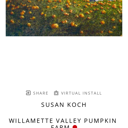
SHARE
VIRTUAL INSTALL
SUSAN KOCH
WILLAMETTE VALLEY PUMPKIN 
FARM