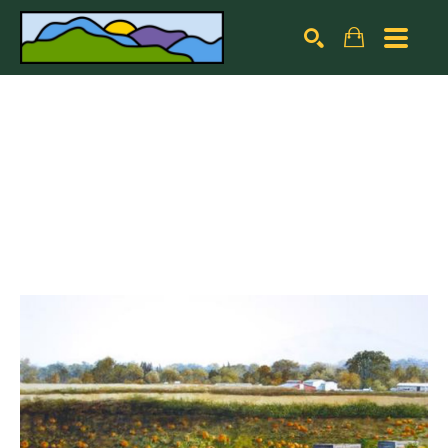
Search by keyword, artist name, artwork title or exhibiti
SEARCH