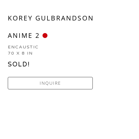
KOREY GULBRANDSON
ANIME 2
ENCAUSTIC
70 X 8 IN
SOLD!
INQUIRE