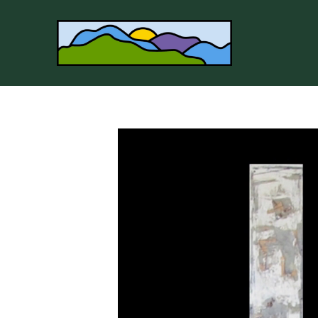
Search by keyword, artist name, artwork title or 