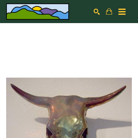
Search by keyword, artist name, artwork title or exhibiti
SEARCH