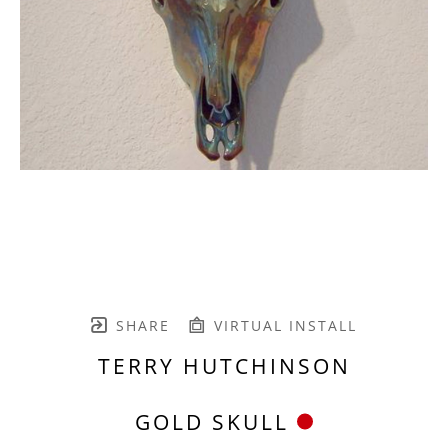
SHARE
VIRTUAL INSTALL
TERRY HUTCHINSON
GOLD SKULL