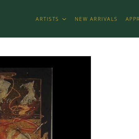
ARTISTS
NEW ARRIVALS
APP
exhibition