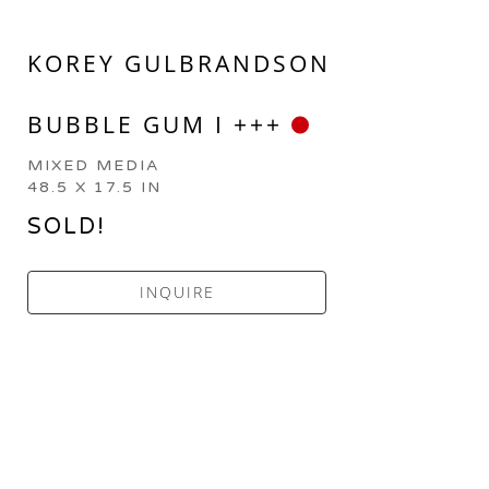
KOREY GULBRANDSON
BUBBLE GUM I +++
MIXED MEDIA
48.5 X 17.5 IN
SOLD!
INQUIRE