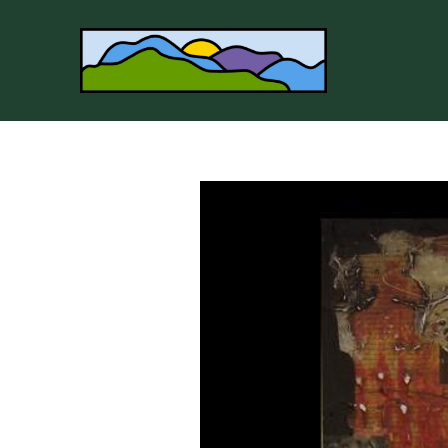
Search by keyword, artist name, artwork title or 