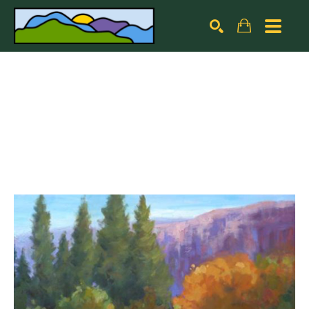
Search by keyword, artist name, artwork title or exhibiti
SEARCH