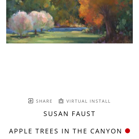
SHARE
VIRTUAL INSTALL
SUSAN FAUST
APPLE TREES IN THE CANYON