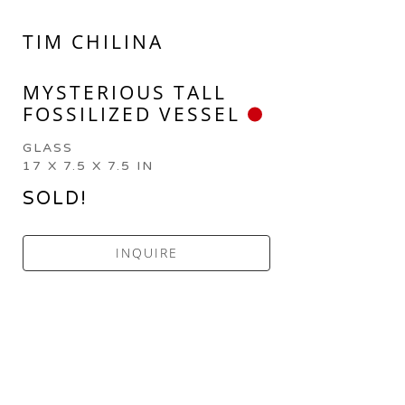
TIM CHILINA
MYSTERIOUS TALL 
FOSSILIZED VESSEL
GLASS
17 X 7.5 X 7.5 IN
SOLD!
INQUIRE