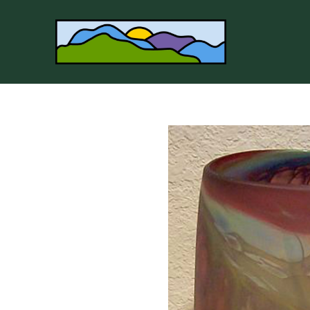
Search by keyword, artist name, artwork title or 