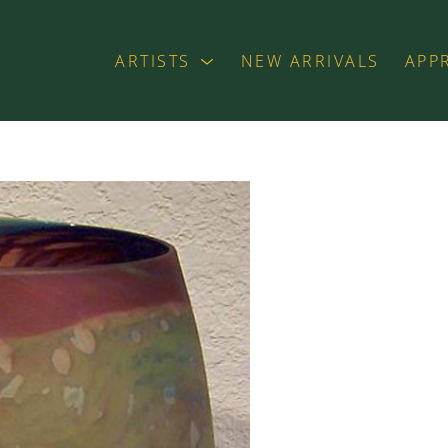
ARTISTS
NEW ARRIVALS
APP
exhibition