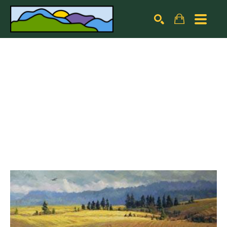
Search by keyword, artist name, artwork title or exhibiti
SEARCH