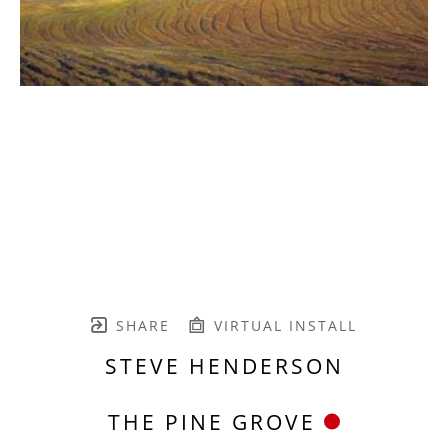
SHARE
VIRTUAL INSTALL
STEVE HENDERSON
THE PINE GROVE