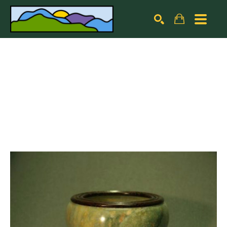
Search by keyword, artist name, artwork title or exhibiti
SEARCH