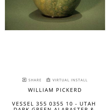
SHARE
VIRTUAL INSTALL
WILLIAM PICKERD
VESSEL 355 0355 10 - UTAH 
DARK GREEN ALABASTER & 