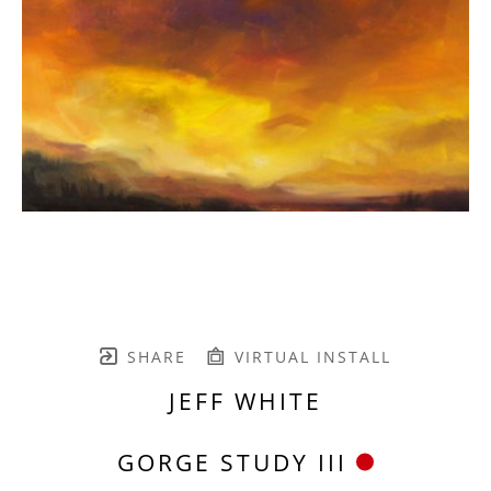
SHARE
VIRTUAL INSTALL
JEFF WHITE
GORGE STUDY III