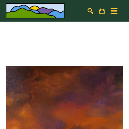
Search by keyword, artist name, artwork title or exhibiti
SEARCH