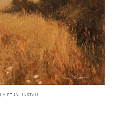
VIRTUAL INSTALL