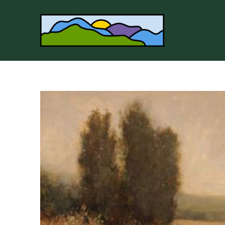
Search by keyword, artist name, artwork title or 