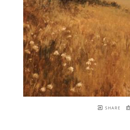
SHARE