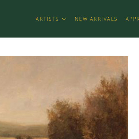
ARTISTS
NEW ARRIVALS
APP
exhibition