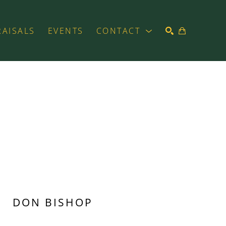
RAISALS
EVENTS
CONTACT
SEARCH
DON BISHOP