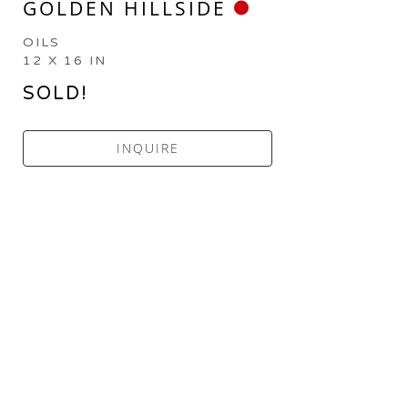
GOLDEN HILLSIDE
OILS
12 X 16 IN
SOLD!
INQUIRE