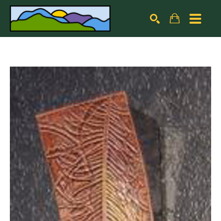
Search by keyword, artist name, artwork title or exhibiti
SEARCH