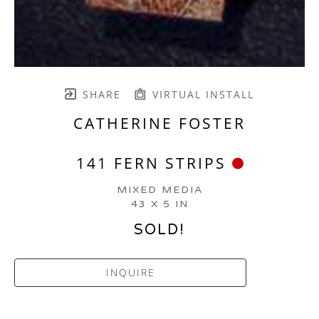
SHARE
VIRTUAL INSTALL
CATHERINE FOSTER
141 FERN STRIPS
MIXED MEDIA
43 X 5 IN
SOLD!
INQUIRE