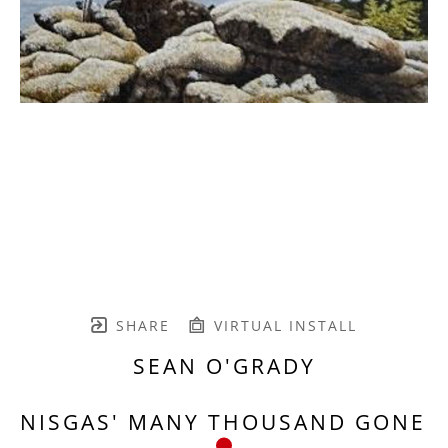
SHARE
VIRTUAL INSTALL
SEAN O'GRADY
NISGAS' MANY THOUSAND GONE