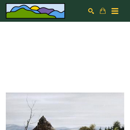
Search by keyword, artist name, artwork title or exhibiti
SEARCH