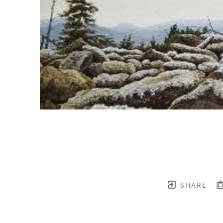
SHARE