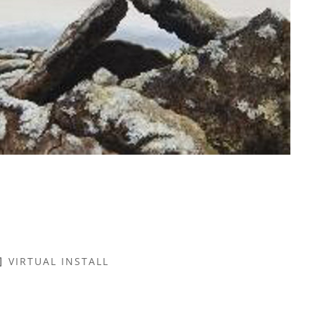
VIRTUAL INSTALL