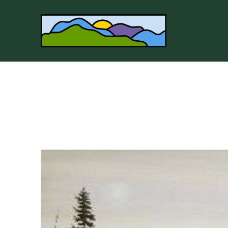
Search by keyword, artist name, artwork title or 