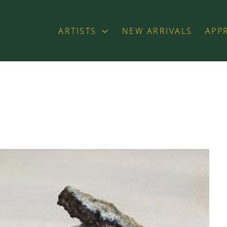
ARTISTS
NEW ARRIVALS
APP
exhibition