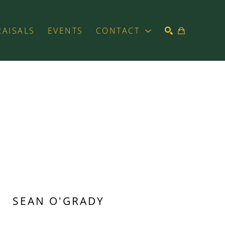
RAISALS
EVENTS
CONTACT
SEARCH
SEAN O'GRADY