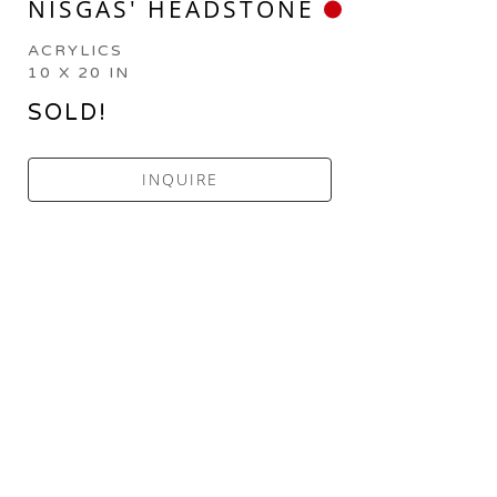
NISGAS' HEADSTONE
ACRYLICS
10 X 20 IN
SOLD!
INQUIRE