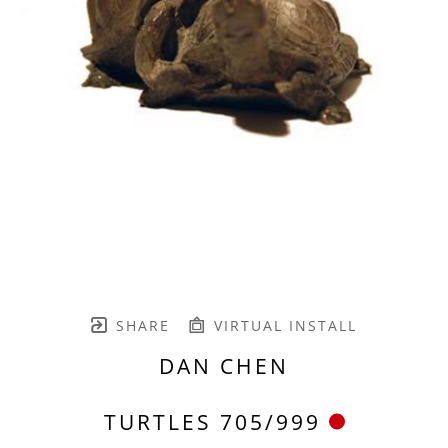
SHARE
VIRTUAL INSTALL
DAN CHEN
TURTLES 705/999