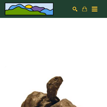
Search by keyword, artist name, artwork title or exhibiti
SEARCH