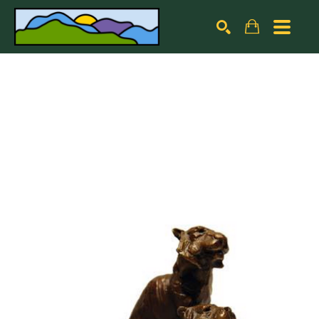
Search by keyword, artist name, artwork title or exhibiti
SEARCH