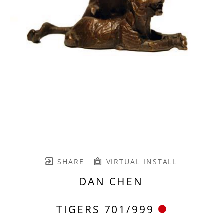
SHARE
VIRTUAL INSTALL
DAN CHEN
TIGERS 701/999