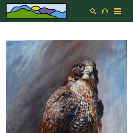
Search by keyword, artist name, artwork title or exhibiti
SEARCH