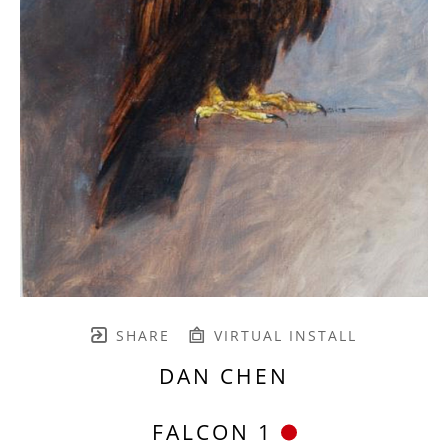
SHARE
VIRTUAL INSTALL
DAN CHEN
FALCON 1