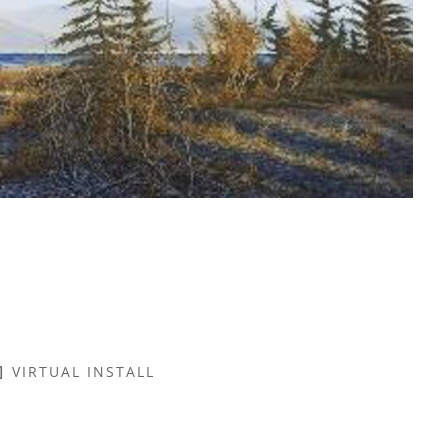
VIRTUAL INSTALL