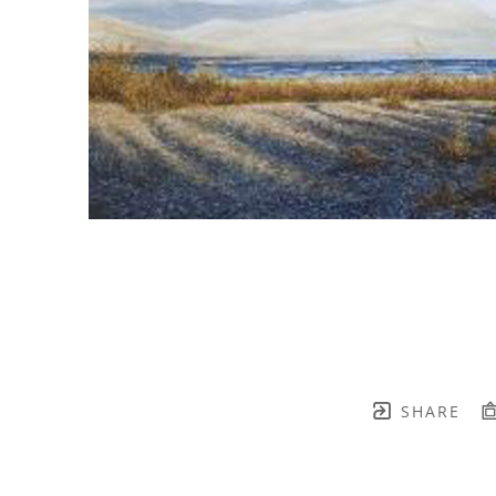
SHARE