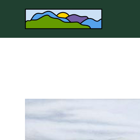
Search by keyword, artist name, artwork title or 