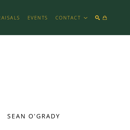
RAISALS
EVENTS
CONTACT
SEARCH
SEAN O'GRADY