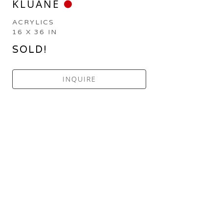
KLUANE
ACRYLICS
16 X 36 IN
SOLD!
INQUIRE