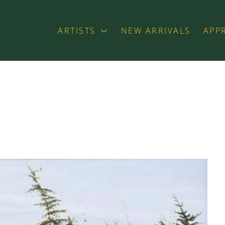
ARTISTS
NEW ARRIVALS
APP
exhibition